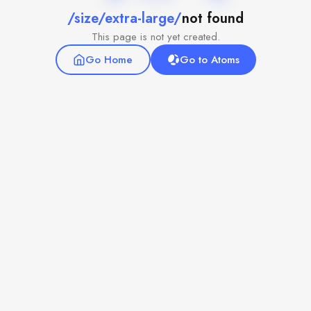
/size/extra-large/
not found
This page is not yet created.
Go Home
Go to Atoms