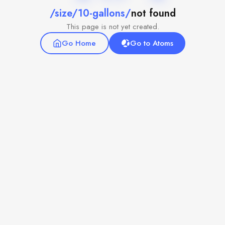
/size/10-gallons/
not found
This page is not yet created.
Go Home
Go to Atoms