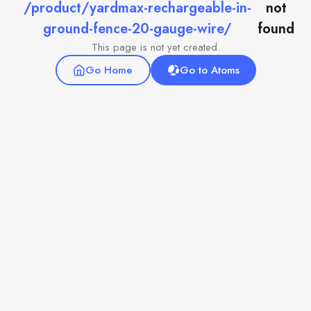
/product/yardmax-rechargeable-in-
not
ground-fence-20-gauge-wire/
found
This page is not yet created.
Go Home
Go to Atoms