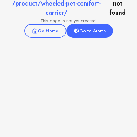
/product/wheeled-pet-comfort-
not
carrier/
found
This page is not yet created.
Go Home
Go to Atoms