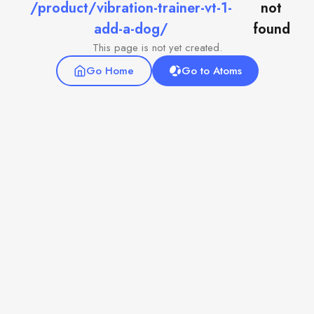
/product/vibration-trainer-vt-1-
not
add-a-dog/
found
This page is not yet created.
Go Home
Go to Atoms