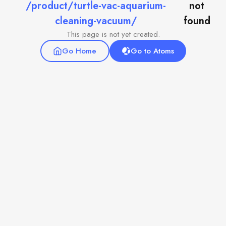
/product/turtle-vac-aquarium-
not
cleaning-vacuum/
found
This page is not yet created.
Go Home
Go to Atoms