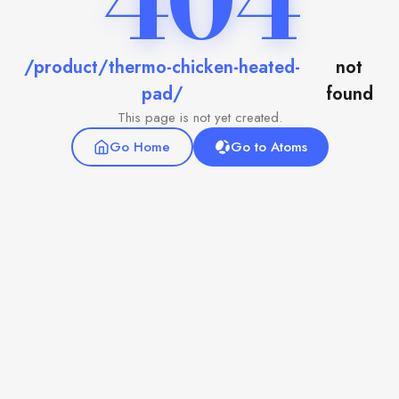
404
/product/thermo-chicken-heated-
not
pad/
found
This page is not yet created.
Go Home
Go to Atoms