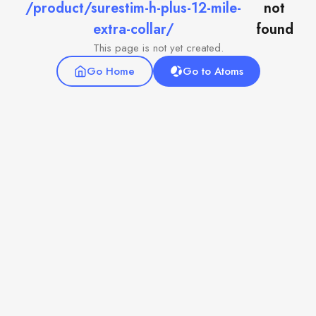
/product/surestim-h-plus-12-mile-
not
extra-collar/
found
This page is not yet created.
Go Home
Go to Atoms