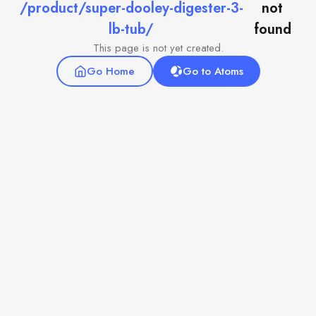
/product/super-dooley-digester-3-
not
lb-tub/
found
This page is not yet created.
Go Home
Go to Atoms