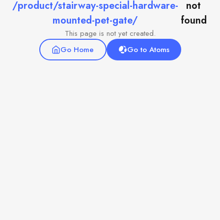
/product/stairway-special-hardware-
not
mounted-pet-gate/
found
This page is not yet created.
Go Home
Go to Atoms