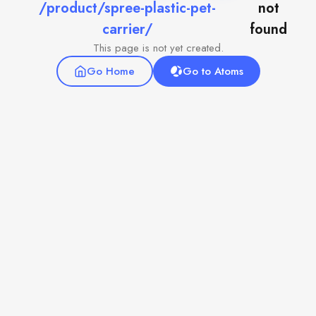
/product/spree-plastic-pet-
not
carrier/
found
This page is not yet created.
Go Home
Go to Atoms