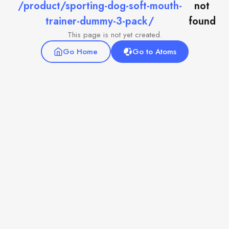
/product/sporting-dog-soft-mouth-
not
trainer-dummy-3-pack/
found
This page is not yet created.
Go Home
Go to Atoms