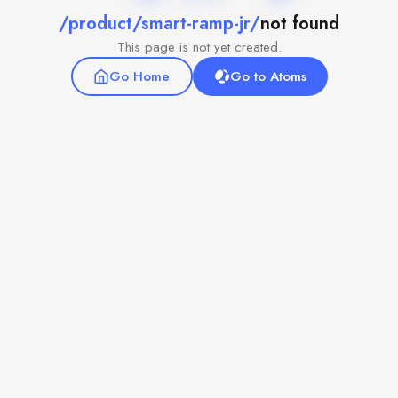
/product/smart-ramp-jr/
not found
This page is not yet created.
Go Home
Go to Atoms