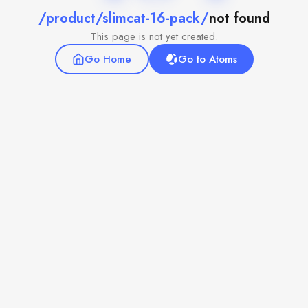
/product/slimcat-16-pack/
not found
This page is not yet created.
Go Home
Go to Atoms