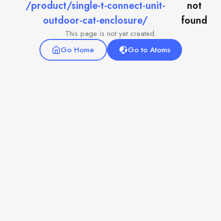
/product/single-t-connect-unit-
not
outdoor-cat-enclosure/
found
This page is not yet created.
Go Home
Go to Atoms