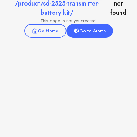
/product/sd-2525-transmitter-
not
battery-kit/
found
This page is not yet created.
Go Home
Go to Atoms