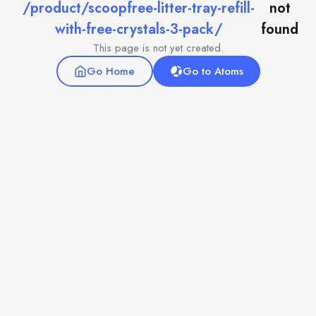
/product/scoopfree-litter-tray-refill-
not
with-free-crystals-3-pack/
found
This page is not yet created.
Go Home
Go to Atoms