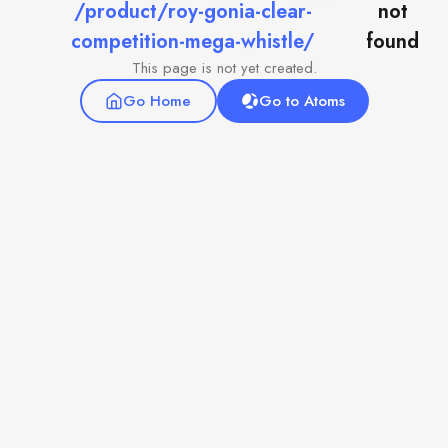
/product/roy-gonia-clear-
not
competition-mega-whistle/
found
This page is not yet created.
Go Home
Go to Atoms