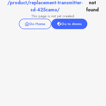
/product/replacement-transmitter-
not
sd-425camo/
found
This page is not yet created.
Go Home
Go to Atoms