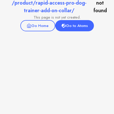
/product/rapid-access-pro-dog-
not
trainer-add-on-collar/
found
This page is not yet created.
Go Home
Go to Atoms