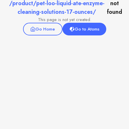
/product/pet-loo-liquid-ate-enzyme-
not
cleaning-solutions-17-ounces/
found
This page is not yet created.
Go Home
Go to Atoms