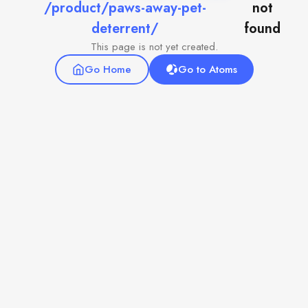
/product/paws-away-pet-
not
deterrent/
found
This page is not yet created.
Go Home
Go to Atoms