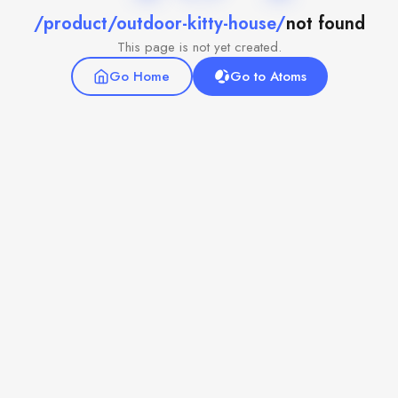
/product/outdoor-kitty-house/
not found
This page is not yet created.
Go Home
Go to Atoms