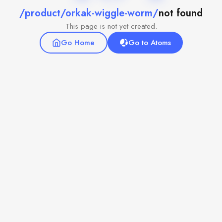
/product/orkak-wiggle-worm/
not found
This page is not yet created.
Go Home
Go to Atoms