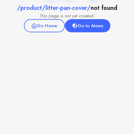
/product/litter-pan-cover/
not found
This page is not yet created.
Go Home
Go to Atoms