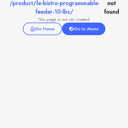
/product/le-bistro-programmable-
not
feeder-10-lbs/
found
This page is not yet created.
Go Home
Go to Atoms