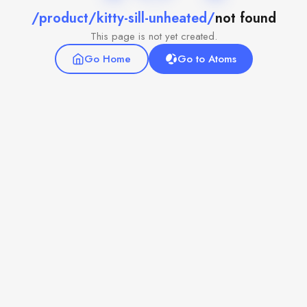
/product/kitty-sill-unheated/
not found
This page is not yet created.
Go Home
Go to Atoms