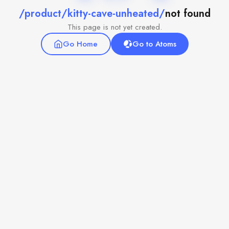
/product/kitty-cave-unheated/
not found
This page is not yet created.
Go Home
Go to Atoms