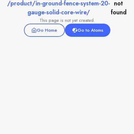
/product/in-ground-fence-system-20-
not
gauge-solid-core-wire/
found
This page is not yet created.
Go Home
Go to Atoms