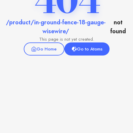
404
/product/in-ground-fence-18-gauge-
not
wisewire/
found
This page is not yet created.
Go Home
Go to Atoms