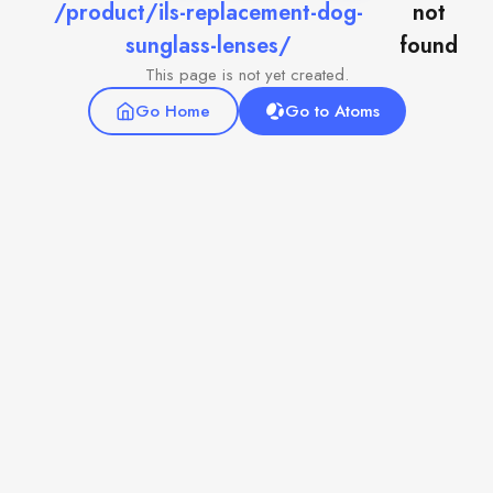
/product/ils-replacement-dog-
not
sunglass-lenses/
found
This page is not yet created.
Go Home
Go to Atoms