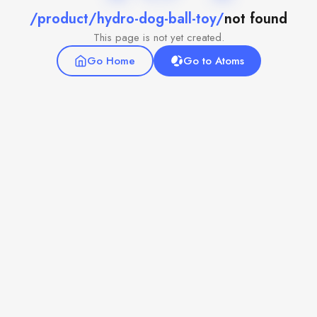
/product/hydro-dog-ball-toy/
not found
This page is not yet created.
Go Home
Go to Atoms