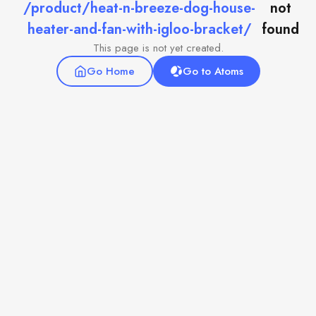
/product/heat-n-breeze-dog-house-
not
heater-and-fan-with-igloo-bracket/
found
This page is not yet created.
Go Home
Go to Atoms