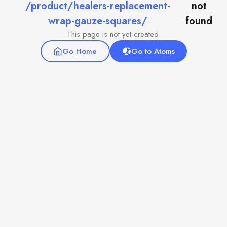
/product/healers-replacement-
not
wrap-gauze-squares/
found
This page is not yet created.
Go Home
Go to Atoms