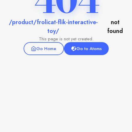
404
/product/frolicat-flik-interactive-
not
toy/
found
This page is not yet created.
Go Home
Go to Atoms