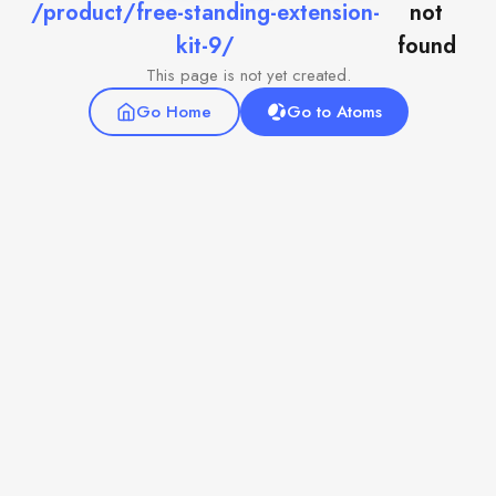
/product/free-standing-extension-
not
kit-9/
found
This page is not yet created.
Go Home
Go to Atoms