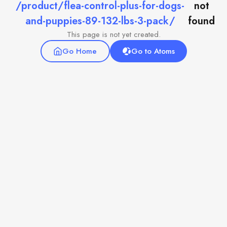
/product/flea-control-plus-for-dogs-
not
and-puppies-89-132-lbs-3-pack/
found
This page is not yet created.
Go Home
Go to Atoms