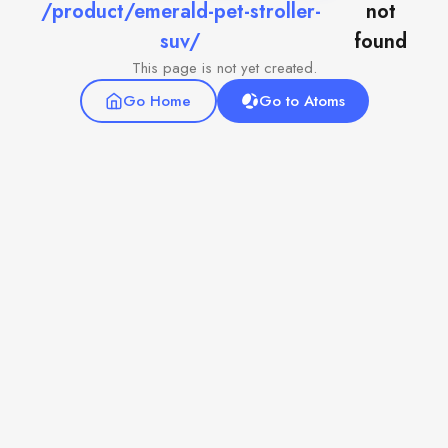
/product/emerald-pet-stroller-
not
suv/
found
This page is not yet created.
Go Home
Go to Atoms