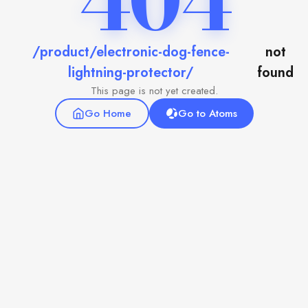
404
/product/electronic-dog-fence-
not
lightning-protector/
found
This page is not yet created.
Go Home
Go to Atoms