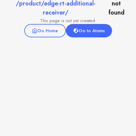
/product/edge-rt-additional-
not
receiver/
found
This page is not yet created.
Go Home
Go to Atoms