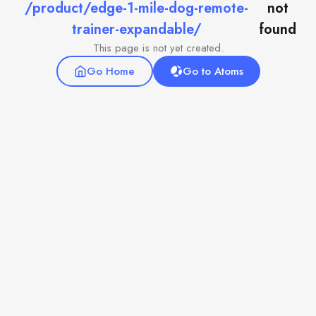
/product/edge-1-mile-dog-remote-
not
trainer-expandable/
found
This page is not yet created.
Go Home
Go to Atoms