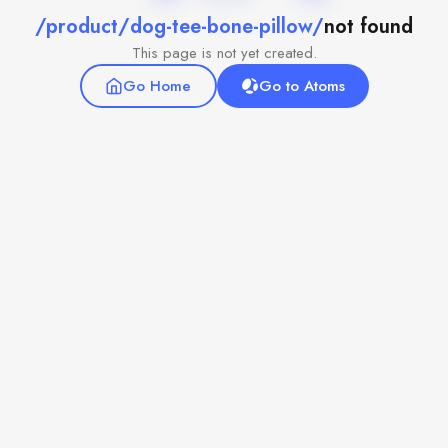
/product/dog-tee-bone-pillow/
not found
This page is not yet created.
Go Home
Go to Atoms