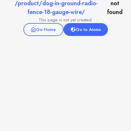
/product/dog-in-ground-radio-
not
fence-18-gauge-wire/
found
This page is not yet created.
Go Home
Go to Atoms