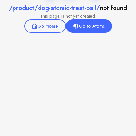
/product/dog-atomic-treat-ball/
not found
This page is not yet created.
Go Home
Go to Atoms