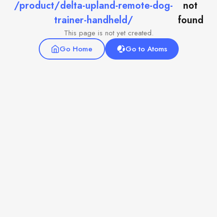
/product/delta-upland-remote-dog-
not
trainer-handheld/
found
This page is not yet created.
Go Home
Go to Atoms