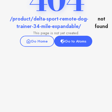
404
/product/delta-sport-remote-dog-
not
trainer-34-mile-expandable/
found
This page is not yet created.
Go Home
Go to Atoms