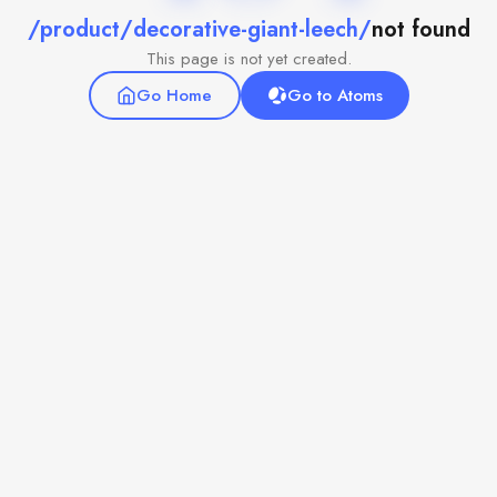
/product/decorative-giant-leech/
not found
This page is not yet created.
Go Home
Go to Atoms