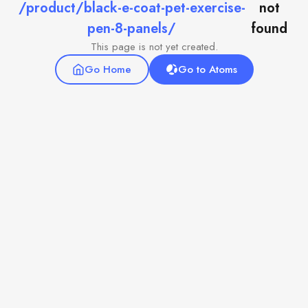
/product/black-e-coat-pet-exercise-
not
pen-8-panels/
found
This page is not yet created.
Go Home
Go to Atoms