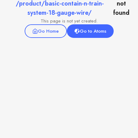
/product/basic-contain-n-train-
not
system-18-gauge-wire/
found
This page is not yet created.
Go Home
Go to Atoms