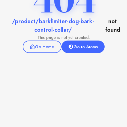
404
/product/barklimiter-dog-bark-
not
control-collar/
found
This page is not yet created.
Go Home
Go to Atoms